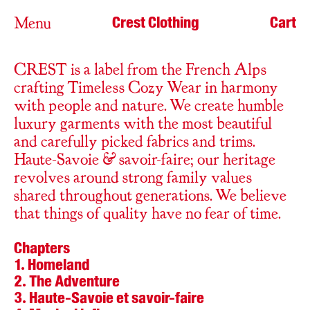
Crest Clothing
Cart
Menu
CREST is a label from the French Alps
crafting Timeless Cozy Wear in harmony
with people and nature. We create humble
luxury garments with the most beautiful
and carefully picked fabrics and trims.
Haute-Savoie & savoir-faire; our heritage
revolves around strong family values
shared throughout generations. We believe
that things of quality have no fear of time.
Chapters
Homeland
The Adventure
Haute-Savoie et savoir-faire