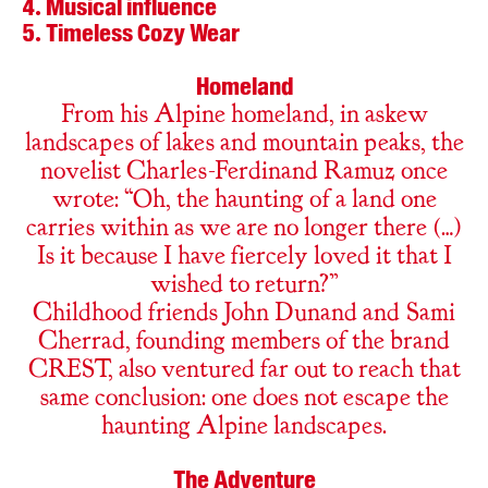
Musical influence
Timeless Cozy Wear
Homeland
From his Alpine homeland, in askew
landscapes of lakes and mountain peaks, the
novelist Charles-Ferdinand Ramuz once
wrote: “Oh, the haunting of a land one
carries within as we are no longer there (…)
Is it because I have fiercely loved it that I
wished to return?”
Childhood friends John Dunand and Sami
Cherrad, founding members of the brand
CREST, also ventured far out to reach that
same conclusion: one does not escape the
haunting Alpine landscapes.
The Adventure