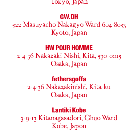
Tokyo, Japan
GW.DH
522 Masuyacho Nakagyo Ward 604-8053
Kyoto, Japan
HW POUR HOMME
2-4-36 Nakazaki Nishi, Kita, 530-0015
Osaka, Japan
fethersgoffa
2-4-36 Nakazakinishi, Kita-ku
Osaka, Japan
Lantiki Kobe
3-9-13 Kitanagasadori, Chuo Ward
Kobe, Japon