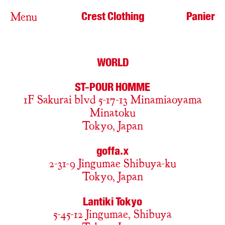
Crest Clothing
Panier
Menu
WORLD
ST-POUR HOMME
1F Sakurai blvd 5-17-13 Minamiaoyama
Minatoku
Tokyo, Japan
goffa.x
2-31-9 Jingumae Shibuya-ku
Tokyo, Japan
Lantiki Tokyo
5-45-12 Jingumae, Shibuya