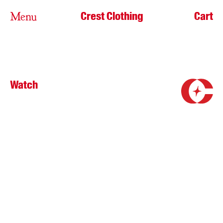
Crest Clothing
Cart
Menu
Watch