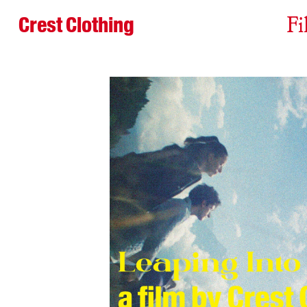
Crest Clothing
Fi