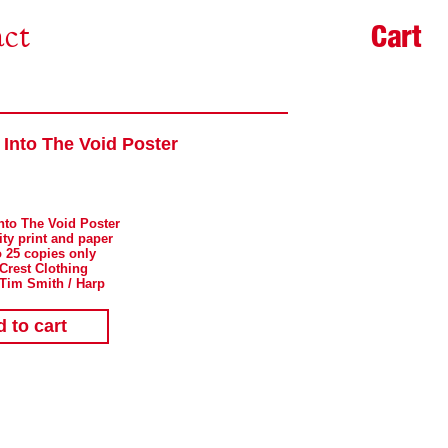
Cart
ct
 Into The Void Poster
Into The Void Poster
ity print and paper
o 25 copies only
 Crest Clothing
 Tim Smith / Harp
 to cart