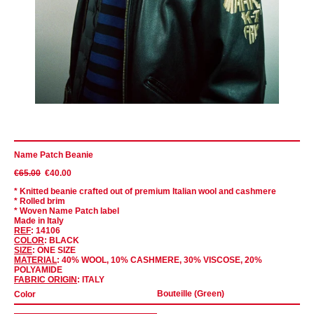
Name Patch Beanie
€65.00
€40.00
* Knitted beanie crafted out of premium Italian wool and cashmere
* Rolled brim
* Woven Name Patch label
Made in Italy
REF
: 14106
COLOR
: BLACK
SIZE
: ONE SIZE
MATERIAL
: 40% WOOL, 10% CASHMERE, 30% VISCOSE, 20%
POLYAMIDE
FABRIC ORIGIN
: ITALY
Color