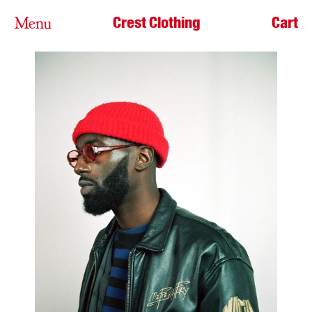
Crest Clothing
Cart
Menu