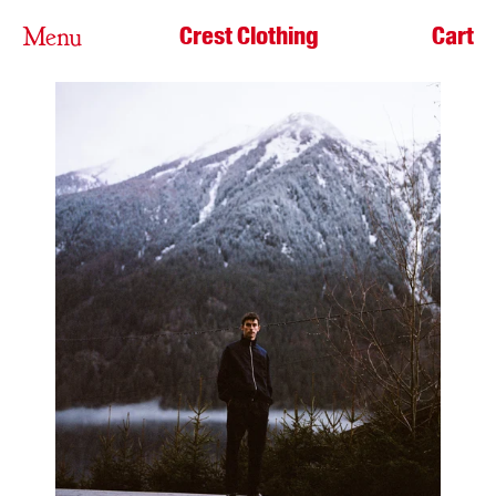
Crest Clothing
Cart
Menu