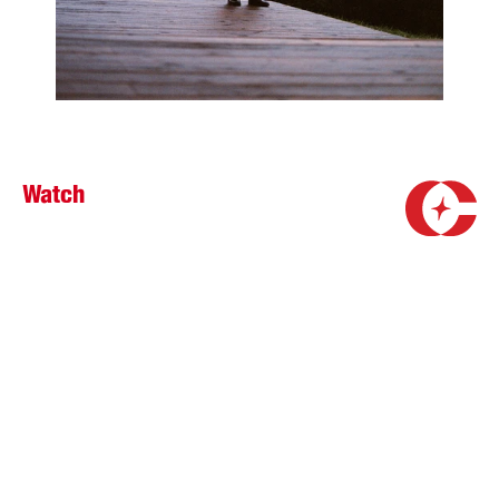
Watch