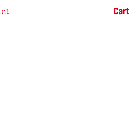
Cart
ct