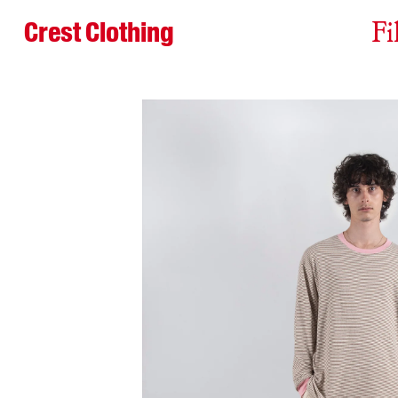
Crest Clothing
Fi