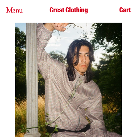
Crest Clothing
Cart
Menu