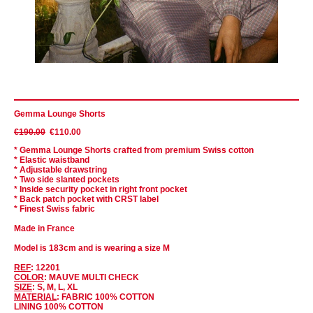
Gemma Lounge Shorts
€190.00
€110.00
* Gemma Lounge Shorts crafted from premium Swiss cotton
* Elastic waistband
* Adjustable drawstring
* Two side slanted pockets
* Inside security pocket in right front pocket
* Back patch pocket with CRST label
* Finest Swiss fabric
Made in France
Model is 183cm and is wearing a size M
REF
: 12201
COLOR
: MAUVE MULTI CHECK
SIZE
: S, M, L, XL
MATERIAL
: FABRIC 100% COTTON
LINING 100% COTTON