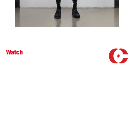
Watch