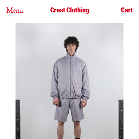
Crest Clothing
Cart
Menu