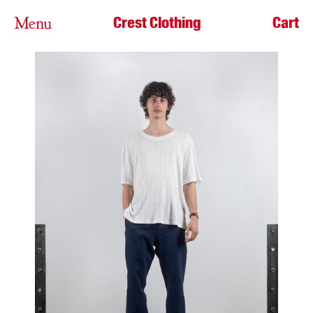
Crest Clothing
Cart
Menu