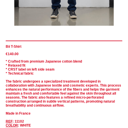
Bii T-Shirt
€140.00
* Crafted from premium Japanese cotton blend
* Relaxed fit
* CRST label on left side seam
* Technical fabric
The fabric undergoes a specialized treatment developed in
collaboration with Japanese textile and cosmetic experts. This process
enhances the natural performance of the fibers and helps the garment
maintain a fresh and comfortable feel against the skin throughout all
seasons. The fabric also features a refined micro-perforated
construction arranged in subtle vertical patterns, promoting natural
breathability and continuous airflow.
Made in France
REF
: 11102
COLOR
: WHITE