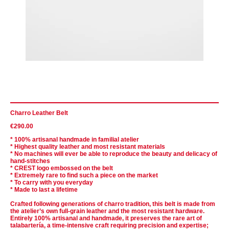
Charro Leather Belt
€290.00
* 100% artisanal handmade in familial atelier
* Highest quality leather and most resistant materials
* No machines will ever be able to reproduce the beauty and delicacy of
hand-stitches
* CREST logo embossed on the belt
* Extremely rare to find such a piece on the market
* To carry with you everyday
* Made to last a lifetime
Crafted following generations of charro tradition, this belt is made from
the atelier’s own full-grain leather and the most resistant hardware.
Entirely 100% artisanal and handmade, it preserves the rare art of
talabartería, a time-intensive craft requiring precision and expertise;