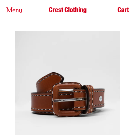
Crest Clothing
Cart
Menu