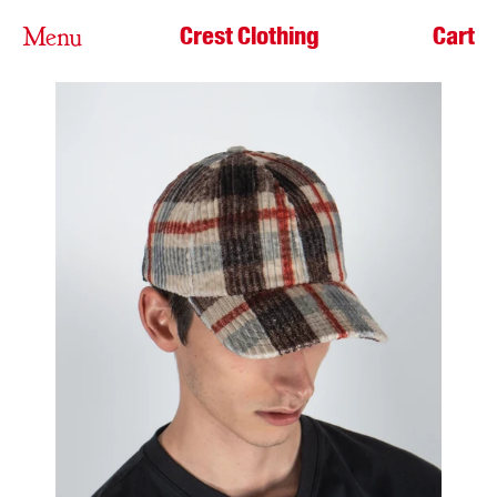
Crest Clothing
Cart
Menu