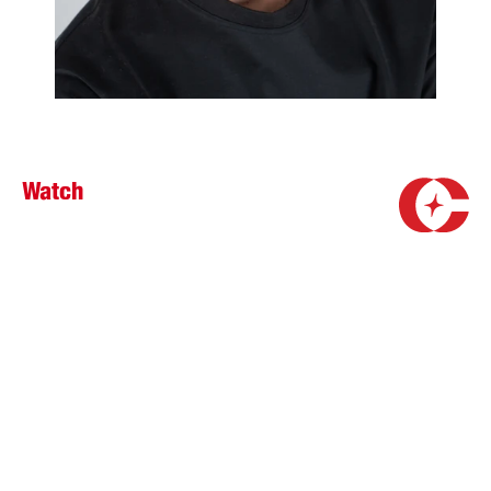
Watch