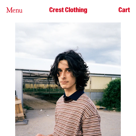
Crest Clothing
Cart
Menu