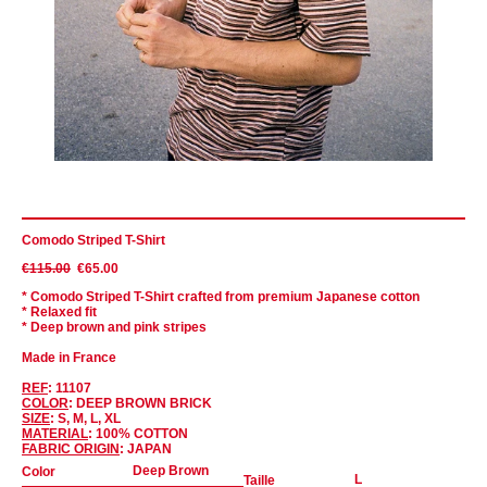
Comodo Striped T-Shirt
€115.00
€65.00
* Comodo Striped T-Shirt crafted from premium Japanese cotton
* Relaxed fit
* Deep brown and pink stripes
Made in France
REF
: 11107
COLOR
: DEEP BROWN BRICK
SIZE
: S, M, L, XL
MATERIAL
: 100% COTTON
FABRIC ORIGIN
: JAPAN
Color
Taille