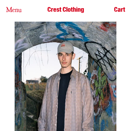
Crest Clothing
Cart
Menu