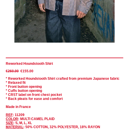
Reworked Houndstooth Shirt
€260.00
€155.00
* Reworked Houndstooth Shirt crafted from premium Japanese fabric
* Relaxed fit
* Front button opening
* Cuffs button opening
* CRST label on front chest pocket
* Back pleats for ease and comfort
Made in France
REF
: 11209
COLOR
: MULTI CAMEL PLAID
SIZE
: S, M, L, XL
MATERIAL
: 50% COTTON, 32% POLYESTER, 18% RAYON