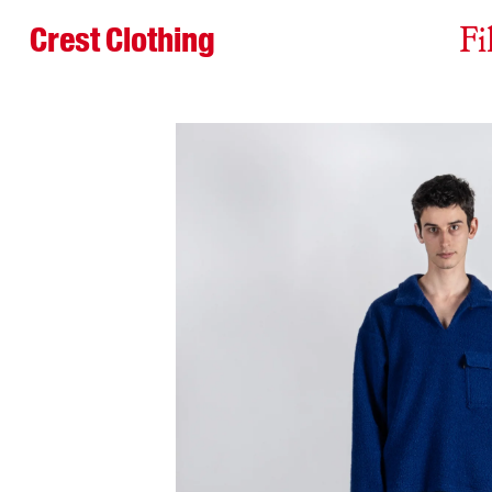
Crest Clothing
Fi