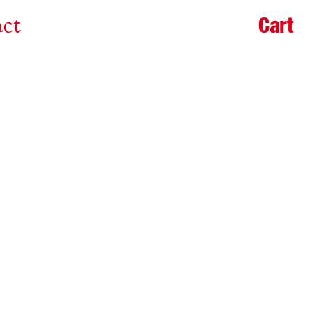
Cart
ct