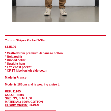
Yururin Stripes Pocket T-Shirt
€135.00
* Crafted from premium Japanese cotton
* Relaxed fit
* Ribbed collar
* Straight hem
* Left chest pocket
* CRST label on left side seam
Made in France
Model is 183cm and is wearing a size L
REF
: 11105
COLOR
: Ecru
SIZE
: XS, S, M, L, XL
MATERIAL
: 100% COTTON
FABRIC ORIGIN:
JAPAN