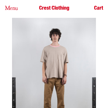
Crest Clothing
Cart
Menu