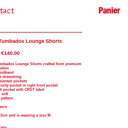
Panier
tact
Tumbados Lounge Shorts
€140.00
umbados Lounge Shorts crafted from premium
cotton
aistband
e drawstring
 slanted pockets
curity pocket in right front pocket
ch pocket with CRST label
 soft
 pattern
ance
83cm and is wearing a size M