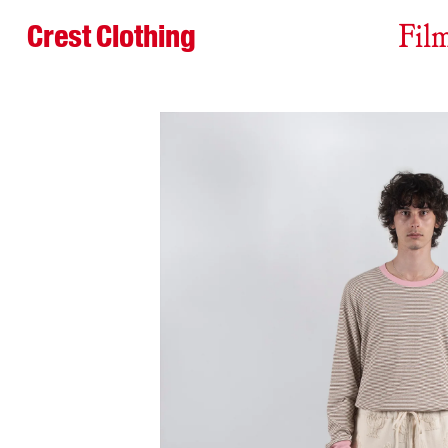
Crest Clothing
Fil