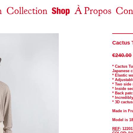
Shop
m
Collection
À Propos
Con
Ensemble Nous Sommes Invincibles
New Arrivals
Nest
Leaping Into The Void
Nest
Tops
Cactus 
CREST X IS-NESS FOLK MUSIC
Bottoms
Jackets And Coats
Arnica Montana
€240.00
Somewhere Over The Rainbow
Accessories
* Cactus T
Japanese 
CREST X CURRENT 93
All
* Elastic w
* Adjustabl
Dimanche
* Two side
* Inside se
Head Home
* Back pat
* Incredibly
Ricochet
* 3D cactus
The Journey
Made in Fr
Archives
Model is 1
REF
: 12201