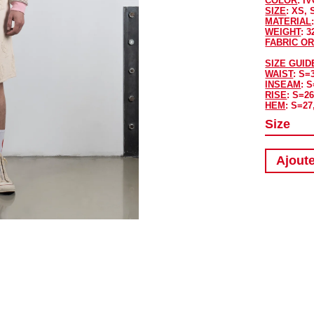
COLOR
: I
SIZE
: XS, 
MATERIAL
WEIGHT
: 
FABRIC OR
SIZE GUID
WAIST
: S=
INSEAM
: 
RISE
: S=26
HEM
: S=27
Size
Ajoute