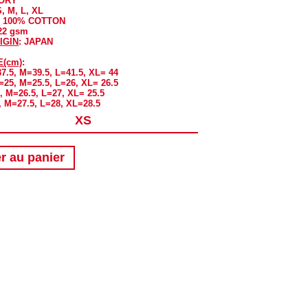
VORY
S, M, L, XL
: 100% COTTON
322 gsm
IGIN
: JAPAN
E(cm)
:
37.5, M=39.5, L=41.5, XL= 44
S=25, M=25.5, L=26, XL= 26.5
, M=26.5, L=27, XL= 25.5
, M=27.5, L=28, XL=28.5
r au panier