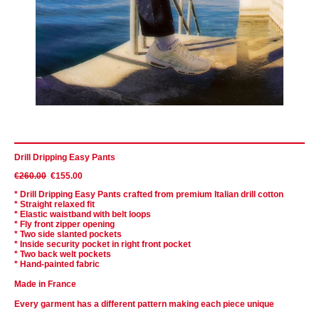
Drill Dripping Easy Pants
€260.00
€155.00
* Drill Dripping Easy Pants crafted from premium Italian drill cotton
* Straight relaxed fit
* Elastic waistband with belt loops
* Fly front zipper opening
* Two
side
slanted
pockets
* Inside security pocket in right front pocket
* Two back welt pockets
* Hand-painted fabric
Made in France
Every garment has a different pattern making each piece unique