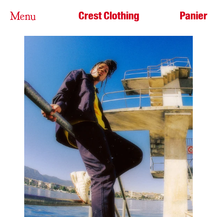
Crest Clothing
Panier
Menu