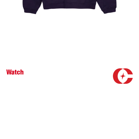
Watch