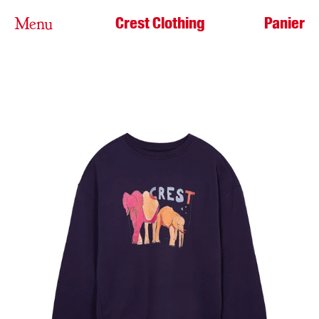
Crest Clothing
Panier
Menu