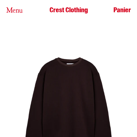
Crest Clothing
Panier
Menu