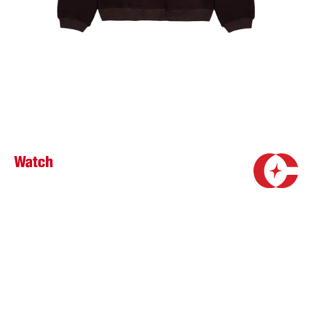
Watch